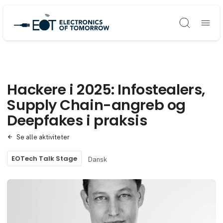
Søg
Hackere i 2025: Infostealers,
Supply Chain-angreb og
Deepfakes i praksis
Se alle aktiviteter
EOTech Talk Stage
Dansk