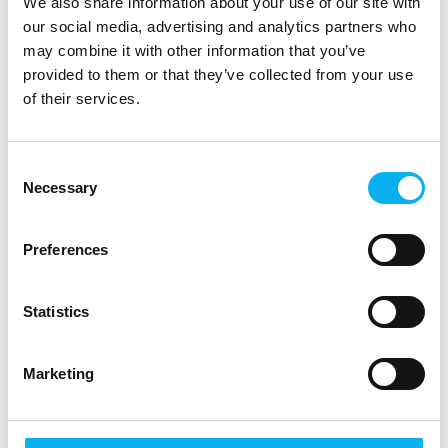
We also share information about your use of our site with
our social media, advertising and analytics partners who
may combine it with other information that you’ve
provided to them or that they’ve collected from your use
of their services.
Cyber Security
Consent
1. oktober 2025
Necessary
kl. 11:00
- 11:45
Selection
Preferences
Statistics
Marketing