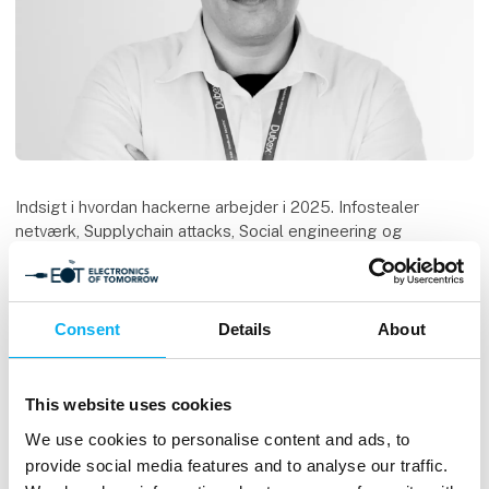
Indsigt i hvordan hackerne arbejder i 2025. Infostealer
netværk, Supplychain attacks, Social engineering og
deepfakes.
Oplægget vil indeholde live demoer.
Consent
Details
About
Speaker
Keld Norman
IT-Sikkerheds konsulent
This website uses cookies
Dubex A/S
We use cookies to personalise content and ads, to
provide social media features and to analyse our traffic.