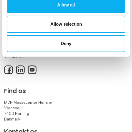
Allow all
Allow selection
EOT er elektronik- og teknologibranchens mødested og videnshub
Deny
for innovative fagfolk og beslutningstagere.
Vi ses i 2027.
Facebook
LinkedIn
YouTube
Find os
MCH Messecenter Herning
Vardevej 1
7400 Herning
Danmark
Kontakt os